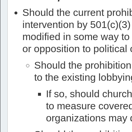
Should the current prohib
intervention by 501(c)(3)
modified in some way to 
or opposition to politica
Should the prohibition
to the existing lobbyin
If so, should churc
to measure covered a
organizations may 