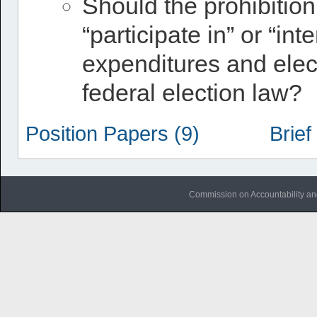
Should the prohibition
“participate in” or “in
expenditures and ele
federal election law?
Position Papers (9)
Brief
Commission on Accountability an