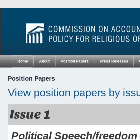
Home
About
Position Papers
Press Releases
Position Papers
View position papers by iss
Issue 1
Political Speech/freedom 