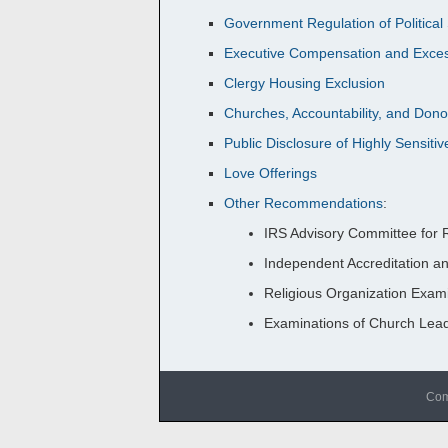
Government Regulation of Politica
Executive Compensation and Exces
Clergy Housing Exclusion
Churches, Accountability, and Do
Public Disclosure of Highly Sensitiv
Love Offerings
Other Recommendations
:
IRS Advisory Committee for R
Independent Accreditation a
Religious Organization Exami
Examinations of Church Lea
Com