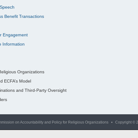
l Speech
s Benefit Transactions
nor Engagement
e Information
eligious Organizations
nd ECFA’s Model
nations and Third-Party Oversight
ders
mission on Accountability and Policy for Religious Organizations • Copyright © 