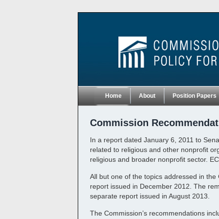
Home
About
Position Papers
Commission Recommendat
In a report dated January 6, 2011 to Senat
related to religious and other nonprofit o
religious and broader nonprofit sector. E
All but one of the topics addressed in th
report issued in December 2012. The remai
separate report issued in August 2013.
The Commission’s recommendations include