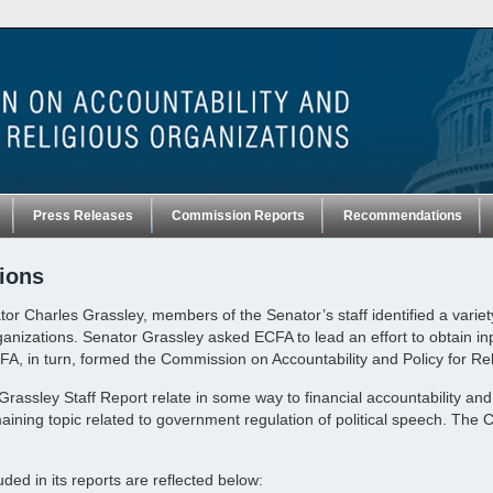
Press Releases
Commission Reports
Recommendations
ions
or Charles Grassley, members of the Senator’s staff identified a variet
rganizations. Senator Grassley asked ECFA to lead an effort to obtain i
CFA, in turn, formed the Commission on Accountability and Policy for Re
e Grassley Staff Report relate in some way to financial accountability 
ning topic related to government regulation of political speech. The 
d in its reports are reflected below: