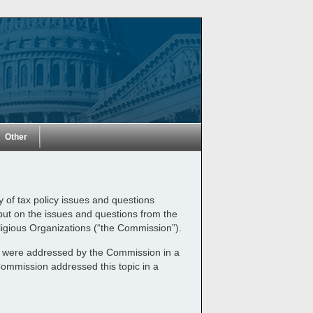
Other
y of tax policy issues and questions
nput on the issues and questions from the
ligious Organizations (“the Commission”).
and were addressed by the Commission in a
Commission addressed this topic in a