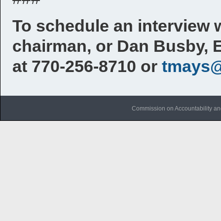
To schedule an interview 
chairman, or Dan Busby, 
at 770-256-8710 or
tmays@
Commission on Accountability an