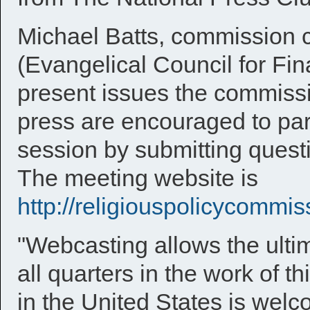
Michael Batts, commission
(Evangelical Council for Fina
present issues the commissi
press are encouraged to part
session by submitting quest
The meeting website is
http://religiouspolicycommis
"Webcasting allows the ultim
all quarters in the work of 
in the United States is welc