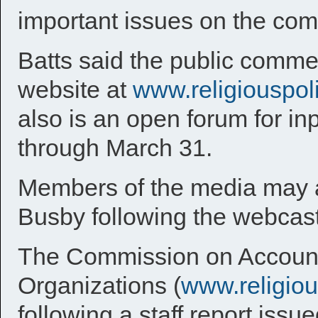
important issues on the co
Batts said the public comme
website at
www.religiouspol
also is an open forum for in
through March 31.
Members of the media may ar
Busby following the webcast
The Commission on Accountab
Organizations (
www.religio
following a staff report iss