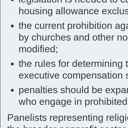
housing allowance exclus
the current prohibition ag
by churches and other no
modified;
the rules for determining
executive compensation s
penalties should be expan
who engage in prohibited a
Panelists representing religi