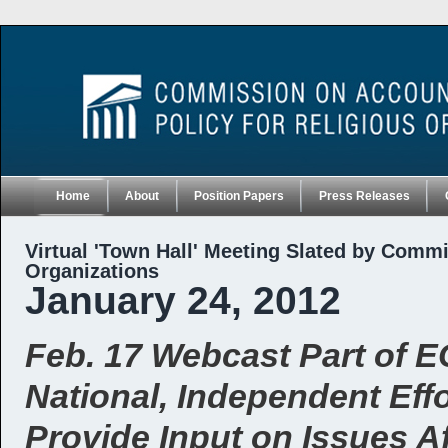
Home
About
Position Papers
Press Releases
Virtual 'Town Hall' Meeting Slated by Commi
Organizations
January 24, 2012
Feb. 17 Webcast Part of 
National, Independent Effo
Provide Input on Issues A