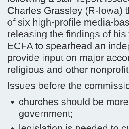
Charles Grassley (R-Iowa) th
of six high-profile media-bas
releasing the findings of his
ECFA to spearhead an indepe
provide input on major accou
religious and other nonprofi
Issues before the commissio
churches should be more 
government;
legislation is needed to 