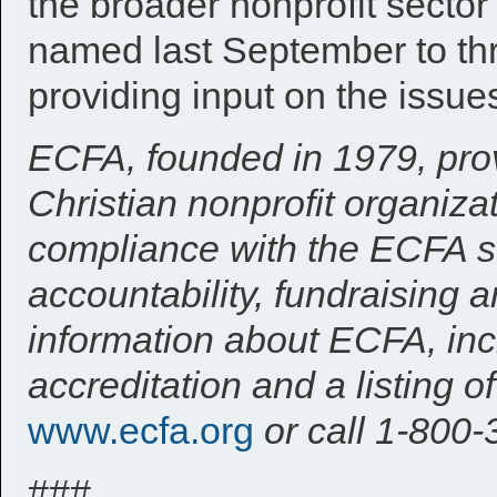
the broader nonprofit secto
named last September to thr
providing input on the issue
ECFA, founded in 1979, prov
Christian nonprofit organizat
compliance with the ECFA st
accountability, fundraising
information about ECFA, inc
accreditation and a listing 
www.ecfa.org
or call 1-800
###