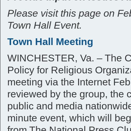
Please visit this page on F
Town Hall Event.
Town Hall Meeting
WINCHESTER, Va. – The Co
Policy for Religious Organiza
meeting via the Internet Feb
reviewed by the group, the
public and media nationwide 
minute event, which will be
from The National Press Clu