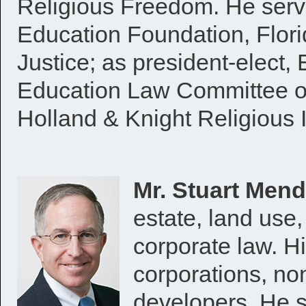
Religious Freedom. He serve
Education Foundation, Flor
Justice; as president-elect,
Education Law Committee of
Holland & Knight Religious I
Mr. Stuart Men
estate, land use,
corporate law. Hi
corporations, non
developers. He s