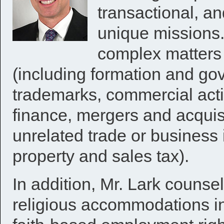
transactional, an
unique missions.
complex matters 
(including formation and gov
trademarks, commercial activi
finance, mergers and acquisi
unrelated trade or business 
property and sales tax).
In addition, Mr. Lark counse
religious accommodations in