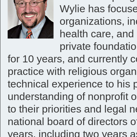
Wylie has focuse
organizations, in
health care, and 
private foundatio
for 10 years, and currently c
practice with religious organ
technical experience to his 
understanding of nonprofit o
to their priorities and legal
national board of directors o
years, including two years 