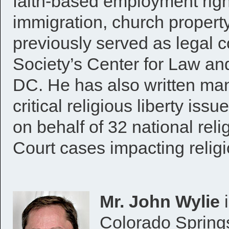
faith-based employment righ
immigration, church propert
previously served as legal c
Society’s Center for Law a
DC. He has also written ma
critical religious liberty issu
on behalf of 32 national rel
Court cases impacting religio
Mr. John Wylie
i
Colorado Springs 