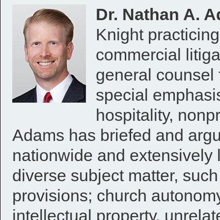
Dr. Nathan A. A
Knight practicin
commercial litiga
general counsel f
special emphasis
hospitality, nonpr
Adams has briefed and argu
nationwide and extensively 
diverse subject matter, such
provisions; church autonomy
intellectual property, unrel