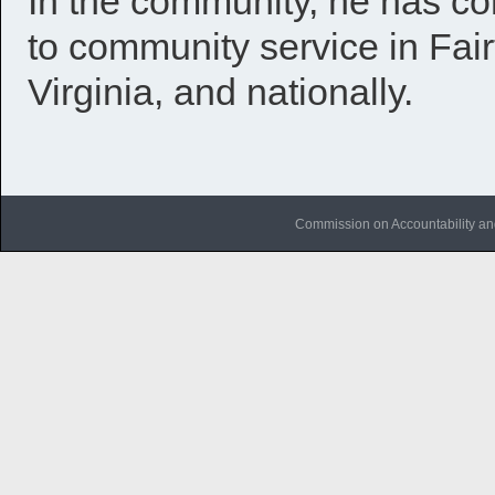
In the community, he has co
to community service in Fa
Virginia, and nationally.
Commission on Accountability an