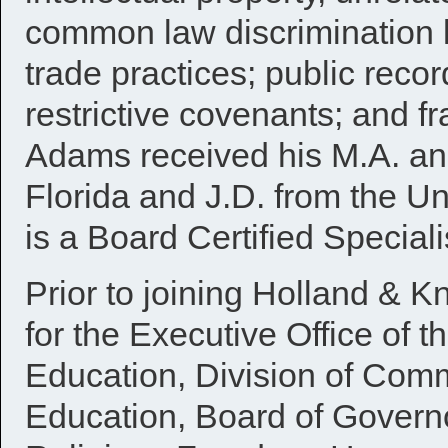
common law discrimination l
trade practices; public recor
restrictive covenants; and f
Adams received his M.A. and
Florida and J.D. from the U
is a Board Certified Special
Prior to joining Holland & 
for the Executive Office of 
Education, Division of Comm
Education, Board of Govern