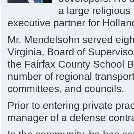
a large religiou
executive partner for Holland
Mr. Mendelsohn served eight
Virginia, Board of Supervis
the Fairfax County School B
number of regional transpor
committees, and councils.
Prior to entering private pr
manager of a defense contra