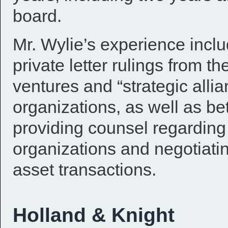
board.
Mr. Wylie’s experience inclu
private letter rulings from th
ventures and “strategic alli
organizations, as well as be
providing counsel regarding t
organizations and negotiati
asset transactions.
Holland & Knight