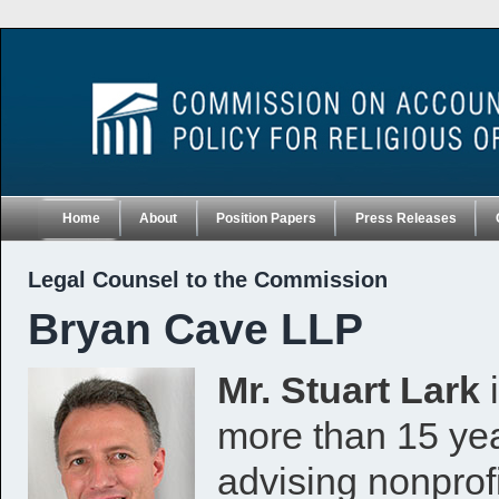
Home
About
Position Papers
Press Releases
Legal Counsel to the Commission
Bryan Cave LLP
Mr. Stuart Lark
i
more than 15 yea
advising nonprofi