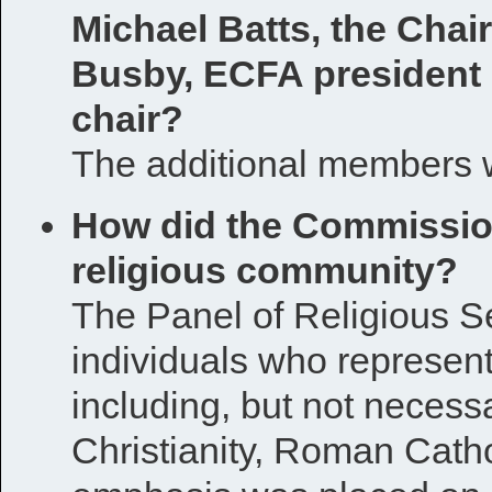
Michael Batts, the Chai
Busby, ECFA president
chair?
The additional members 
How did the Commission
religious community?
The Panel of Religious S
individuals who represent 
including, but not necessa
Christianity, Roman Cath