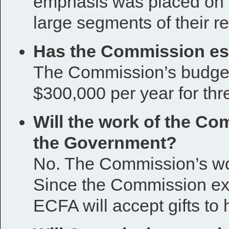
emphasis was placed on 
large segments of their re
Has the Commission est
The Commission’s budget 
$300,000 per year for thr
Will the work of the C
the Government?
No. The Commission’s wor
Since the Commission exp
ECFA will accept gifts to