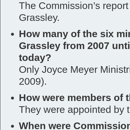
The Commission’s report 
Grassley.
How many of the six min
Grassley from 2007 unt
today?
Only Joyce Meyer Ministr
2009).
How were members of 
They were appointed by 
When were Commission 