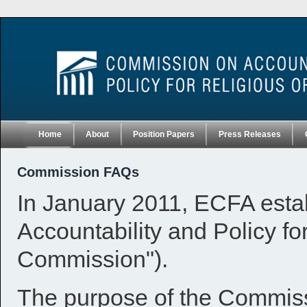
Home
About
Position Papers
Press Releases
Commission FAQs
In January 2011, ECFA esta
Accountability and Policy fo
Commission").
The purpose of the Commissio