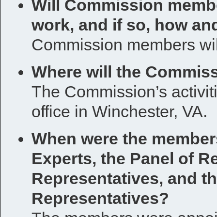
Will Commission membe
work, and if so, how a
Commission members will
Where will the Commiss
The Commission’s activit
office in Winchester, VA.
When were the members 
Experts, the Panel of R
Representatives, and th
Representatives?