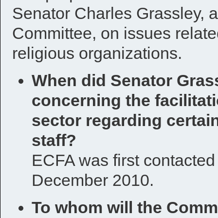
Senator Charles Grassley, 
Committee, on issues related
religious organizations.
When did Senator Grass
concerning the facilitat
sector regarding certai
staff?
ECFA was first contacted b
December 2010.
To whom will the Commi