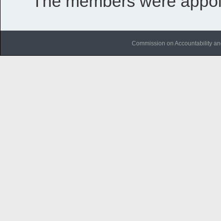
The members were appoi
Commission on Accountability an